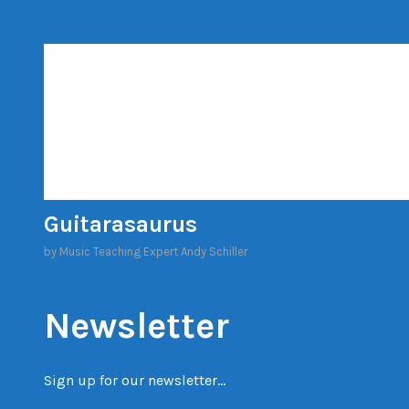
Skip
to
content
Guitarasaurus
by Music Teaching Expert Andy Schiller
Newsletter
Sign up for our newsletter…