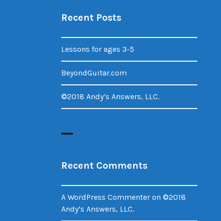
Recent Posts
Lessons for ages 3-5
BeyondGuitar.com
©2018 Andy’s Answers, LLC.
Recent Comments
A WordPress Commenter
on
©2018
Andy’s Answers, LLC.