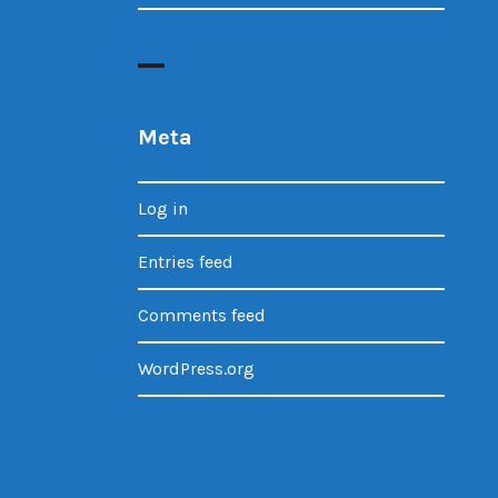
Meta
Log in
Entries feed
Comments feed
WordPress.org