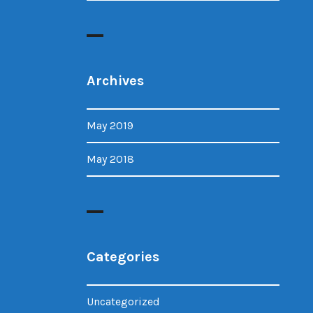
Archives
May 2019
May 2018
Categories
Uncategorized