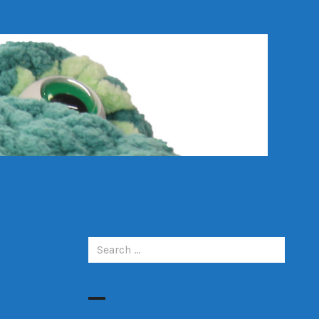
Search
for: