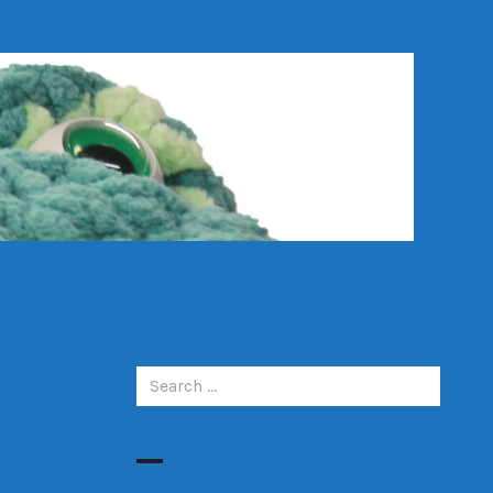
Search
for: