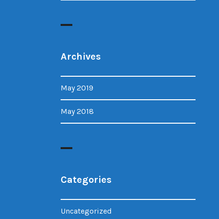
Archives
May 2019
May 2018
Categories
Uncategorized