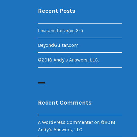
Recent Posts
Lessons for ages 3-5
BeyondGuitar.com
©2018 Andy’s Answers, LLC.
Recent Comments
A WordPress Commenter
on
©2018
Andy’s Answers, LLC.