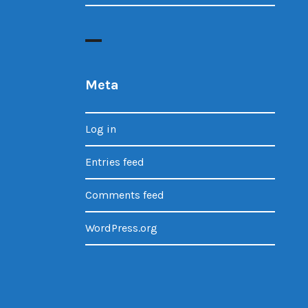
Meta
Log in
Entries feed
Comments feed
WordPress.org